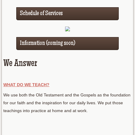
Schedule of Services
Information (coming soon)
We Answer
WHAT DO WE TEACH?
We use both the Old Testament and the Gospels as the foundation
for our faith and the inspiration for our daily lives. We put those
teachings into practice at home and at work.