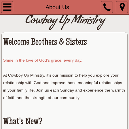
Home
About Us
Cowboy Up Ministry
About Us
Contact Us
Welcome Brothers & Sisters
Shine in the love of God's grace, every day.
At Cowboy Up Ministry, it's our mission to help you explore your
relationship with God and improve those meaningful relationships
in your family life. Join us each Sunday and experience the warmth
of faith and the strength of our community.
What's New?