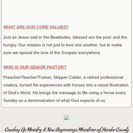
WHAT ARE OUR CORE VALUES?
Just as Jesus said in the Beatitudes, blessed are the poor and the
hungry. Our mission is not just to love one another, but to make
sure we spread the love of the Gospels everywhere.
WHO IS OUR SENIOR PASTOR?
Preacher/Teacher/Trainer, Skipper Calder, a retired professional
cowboy, turned his experiences with horses into a visual illustration
of God's Word. He brings the message to life using a horse every
Sunday as a demonstration of what God expects of us.
Cowboy Up Ministry & New Beginnings Ministries of Hardee County